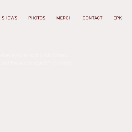
SHOWS
PHOTOS
MERCH
CONTACT
EPK
 background vocals, fiddle, bass,
ine, and Townes Van Zandt? You might