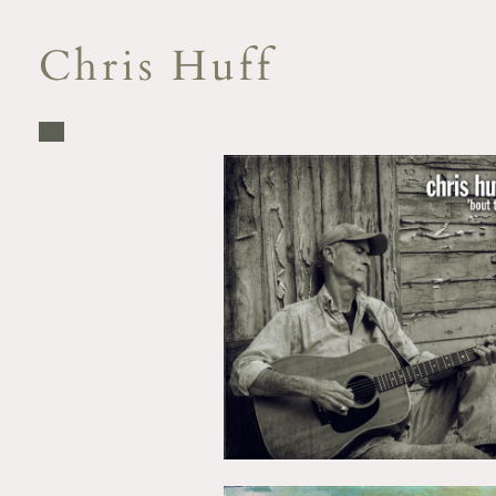
Chris Huff