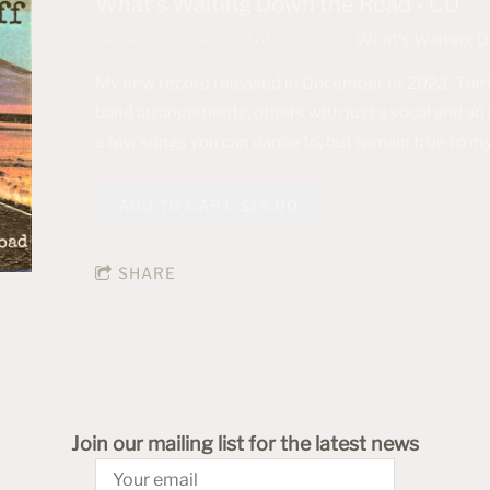
What's Waiting Down the Road - CD
Includes a download of the album
What's Waiting 
My new record released in December of 2023. Thirt
band arrangements, others with just a vocal and an a
a few songs you can dance to, but remain true to my
ADD TO CART: $15.00
SHARE
Join our mailing list for the latest news