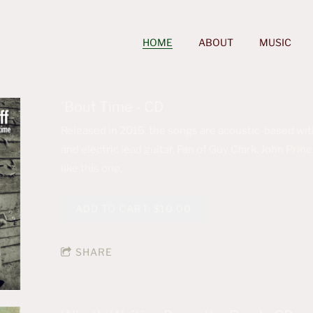
HOME
ABOUT
MUSIC
'Bout Time - CD
Released in 2015, the songs are acoustic-based with
and electric lead guitar. Fan of Guy Clark, John Pr
like this one.
ADD TO CART: $10.00
SHARE