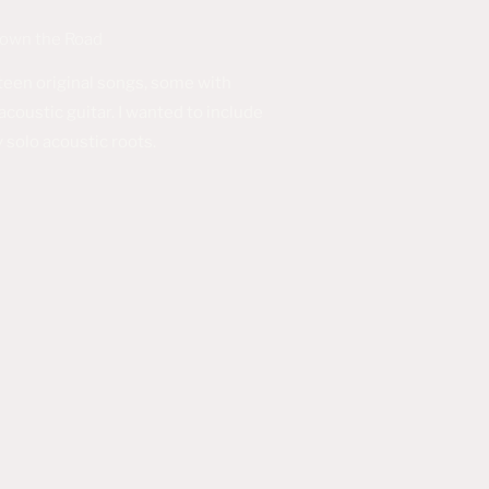
Down the Road
een original songs, some with
coustic guitar. I wanted to include
 solo acoustic roots.