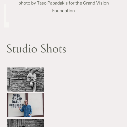
photo by Taso Papadakis for the Grand Vision
Foundation
Studio Shots