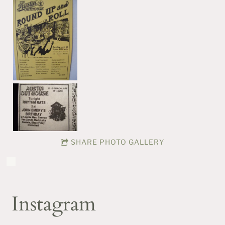
SHARE PHOTO GALLERY
Instagram