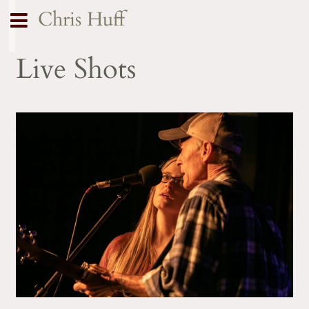
Chris Huff
Live Shots